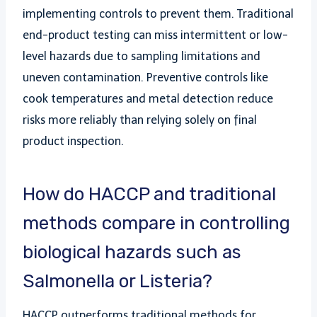
implementing controls to prevent them. Traditional
end-product testing can miss intermittent or low-
level hazards due to sampling limitations and
uneven contamination. Preventive controls like
cook temperatures and metal detection reduce
risks more reliably than relying solely on final
product inspection.
How do HACCP and traditional
methods compare in controlling
biological hazards such as
Salmonella or Listeria?
HACCP outperforms traditional methods for