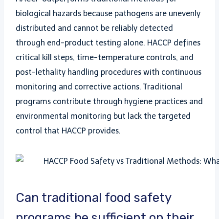
biological hazards because pathogens are unevenly
distributed and cannot be reliably detected
through end-product testing alone. HACCP defines
critical kill steps, time-temperature controls, and
post-lethality handling procedures with continuous
monitoring and corrective actions. Traditional
programs contribute through hygiene practices and
environmental monitoring but lack the targeted
control that HACCP provides.
Can traditional food safety
programs be sufficient on their