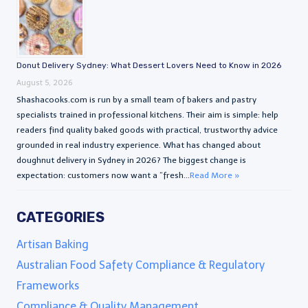
Donut Delivery Sydney: What Dessert Lovers Need to Know in 2026
August 5, 2026
Shashacooks.com is run by a small team of bakers and pastry
specialists trained in professional kitchens. Their aim is simple: help
readers find quality baked goods with practical, trustworthy advice
grounded in real industry experience. What has changed about
doughnut delivery in Sydney in 2026? The biggest change is
expectation: customers now want a “fresh...
Read More »
CATEGORIES
Artisan Baking
Australian Food Safety Compliance & Regulatory
Frameworks
Compliance & Quality Management