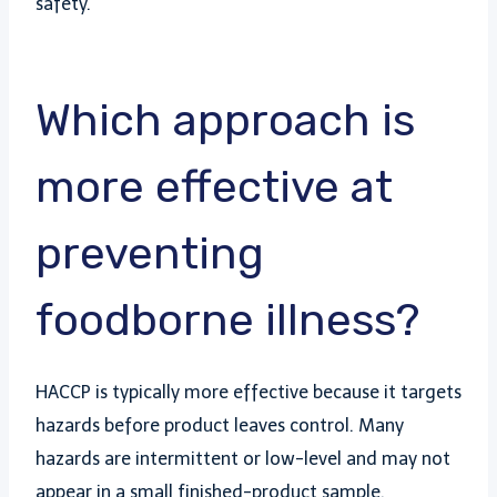
safety.
Which approach is
more effective at
preventing
foodborne illness?
HACCP is typically more effective because it targets
hazards before product leaves control. Many
hazards are intermittent or low-level and may not
appear in a small finished-product sample.