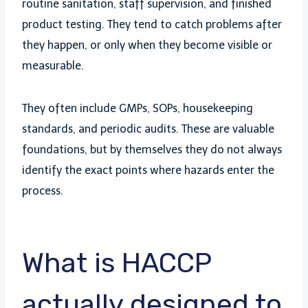
routine sanitation, staff supervision, and finished
product testing. They tend to catch problems after
they happen, or only when they become visible or
measurable.
They often include GMPs, SOPs, housekeeping
standards, and periodic audits. These are valuable
foundations, but by themselves they do not always
identify the exact points where hazards enter the
process.
What is HACCP
actually designed to