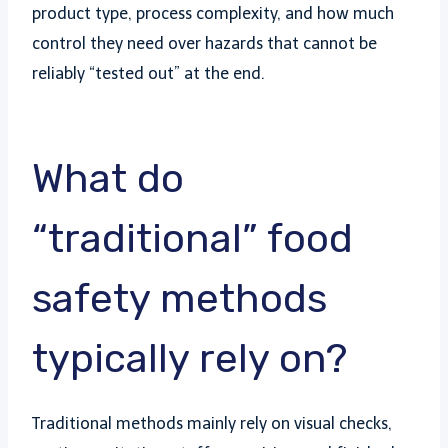
product type, process complexity, and how much
control they need over hazards that cannot be
reliably “tested out” at the end.
What do
“traditional” food
safety methods
typically rely on?
Traditional methods mainly rely on visual checks,