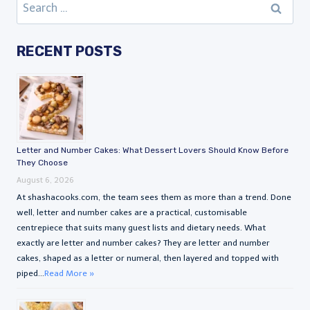
Search
for:
RECENT POSTS
Letter and Number Cakes: What Dessert Lovers Should Know Before
They Choose
August 6, 2026
At shashacooks.com, the team sees them as more than a trend. Done
well, letter and number cakes are a practical, customisable
centrepiece that suits many guest lists and dietary needs. What
exactly are letter and number cakes? They are letter and number
cakes, shaped as a letter or numeral, then layered and topped with
piped...
Read More »