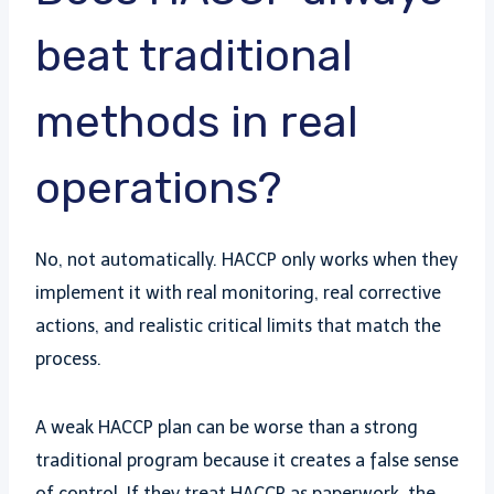
beat traditional
methods in real
operations?
No, not automatically. HACCP only works when they
implement it with real monitoring, real corrective
actions, and realistic critical limits that match the
process.
A weak HACCP plan can be worse than a strong
traditional program because it creates a false sense
of control. If they treat HACCP as paperwork, the