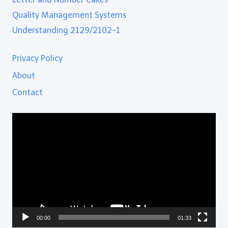
Quality Management Systems
Understanding 2129/2102-1
Privacy Policy
About
Contact
Video
Player
00:00
01:33