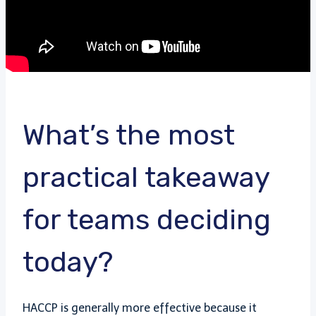
What’s the most
practical takeaway
for teams deciding
today?
HACCP is generally more effective because it