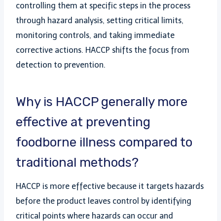
controlling them at specific steps in the process
through hazard analysis, setting critical limits,
monitoring controls, and taking immediate
corrective actions. HACCP shifts the focus from
detection to prevention.
Why is HACCP generally more
effective at preventing
foodborne illness compared to
traditional methods?
HACCP is more effective because it targets hazards
before the product leaves control by identifying
critical points where hazards can occur and