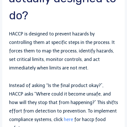
do?
HACCP is designed to prevent hazards by
controlling them at specific steps in the process. It
forces them to map the process, identify hazards,
set critical limits, monitor controls, and act
immediately when limits are not met.
Instead of asking “Is the final product okay?”,
HACCP asks “Where could it become unsafe, and
how will they stop that from happening?” This shifts
effort from detection to prevention. To implement
compliance systems, click
here
for haccp food