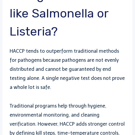
like Salmonella or
Listeria?
HACCP tends to outperform traditional methods
for pathogens because pathogens are not evenly
distributed and cannot be guaranteed by end
testing alone. A single negative test does not prove
a whole lot is safe.
Traditional programs help through hygiene,
environmental monitoring, and cleaning
verification. However, HACCP adds stronger control
by defining kill steps, time-temperature controls,