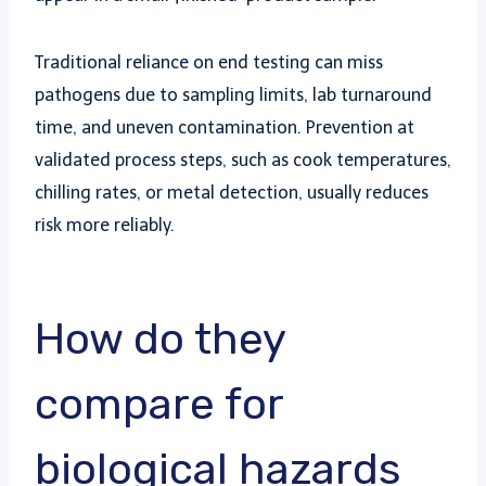
Traditional reliance on end testing can miss
pathogens due to sampling limits, lab turnaround
time, and uneven contamination. Prevention at
validated process steps, such as cook temperatures,
chilling rates, or metal detection, usually reduces
risk more reliably.
How do they
compare for
biological hazards