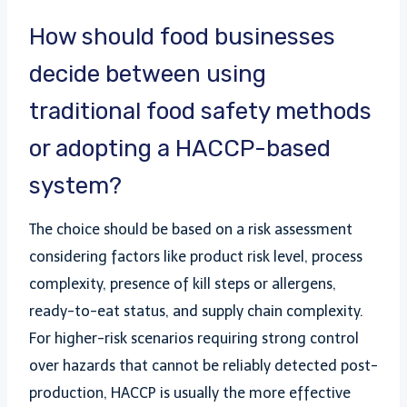
How should food businesses
decide between using
traditional food safety methods
or adopting a HACCP-based
system?
The choice should be based on a risk assessment
considering factors like product risk level, process
complexity, presence of kill steps or allergens,
ready-to-eat status, and supply chain complexity.
For higher-risk scenarios requiring strong control
over hazards that cannot be reliably detected post-
production, HACCP is usually the more effective