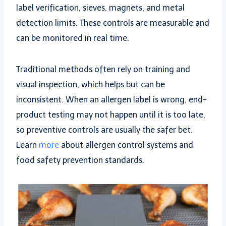
label verification, sieves, magnets, and metal
detection limits. These controls are measurable and
can be monitored in real time.
Traditional methods often rely on training and
visual inspection, which helps but can be
inconsistent. When an allergen label is wrong, end-
product testing may not happen until it is too late,
so preventive controls are usually the safer bet.
Learn
more
about allergen control systems and
food safety prevention standards.