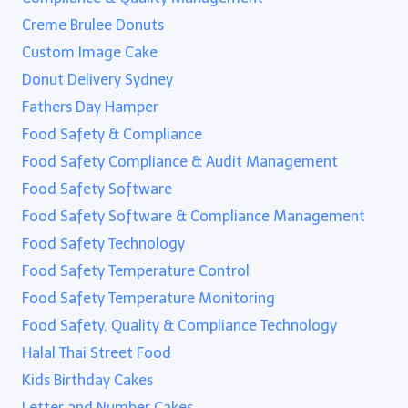
Creme Brulee Donuts
Custom Image Cake
Donut Delivery Sydney
Fathers Day Hamper
Food Safety & Compliance
Food Safety Compliance & Audit Management
Food Safety Software
Food Safety Software & Compliance Management
Food Safety Technology
Food Safety Temperature Control
Food Safety Temperature Monitoring
Food Safety, Quality & Compliance Technology
Halal Thai Street Food
Kids Birthday Cakes
Letter and Number Cakes