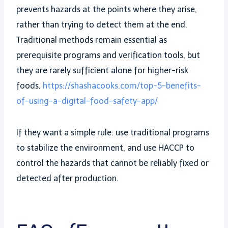
prevents hazards at the points where they arise,
rather than trying to detect them at the end.
Traditional methods remain essential as
prerequisite programs and verification tools, but
they are rarely sufficient alone for higher-risk
foods.
https://shashacooks.com/top-5-benefits-
of-using-a-digital-food-safety-app/
If they want a simple rule: use traditional programs
to stabilize the environment, and use HACCP to
control the hazards that cannot be reliably fixed or
detected after production.