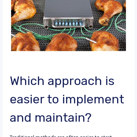
Which approach is
easier to implement
and maintain?