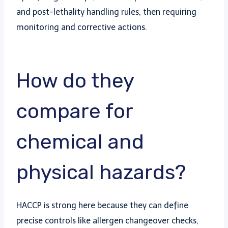
and post-lethality handling rules, then requiring
monitoring and corrective actions.
How do they
compare for
chemical and
physical hazards?
HACCP is strong here because they can define
precise controls like allergen changeover checks,