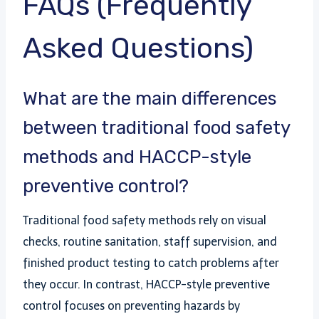
FAQs (Frequently
Asked Questions)
What are the main differences
between traditional food safety
methods and HACCP-style
preventive control?
Traditional food safety methods rely on visual
checks, routine sanitation, staff supervision, and
finished product testing to catch problems after
they occur. In contrast, HACCP-style preventive
control focuses on preventing hazards by