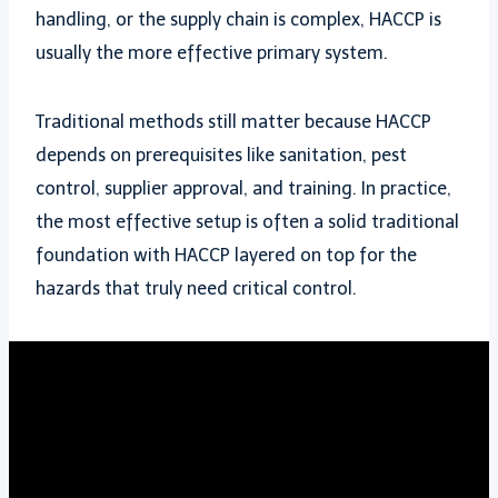
handling, or the supply chain is complex, HACCP is
usually the more effective primary system.
Traditional methods still matter because HACCP
depends on prerequisites like sanitation, pest
control, supplier approval, and training. In practice,
the most effective setup is often a solid traditional
foundation with HACCP layered on top for the
hazards that truly need critical control.