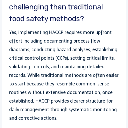
challenging than traditional
food safety methods?
Yes, implementing HACCP requires more upfront
effort including documenting process flow
diagrams, conducting hazard analyses, establishing
critical control points (CCPs), setting critical limits,
validating controls, and maintaining detailed
records. While traditional methods are often easier
to start because they resemble common-sense
routines without extensive documentation, once
established, HACCP provides clearer structure for
daily management through systematic monitoring
and corrective actions.