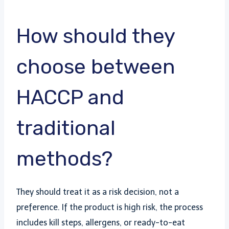
How should they
choose between
HACCP and
traditional
methods?
They should treat it as a risk decision, not a
preference. If the product is high risk, the process
includes kill steps, allergens, or ready-to-eat