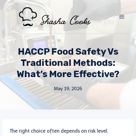
Skip
to
content
HACCP Food Safety Vs
Traditional Methods:
What’s More Effective?
May 19, 2026
The right choice often depends on risk level,