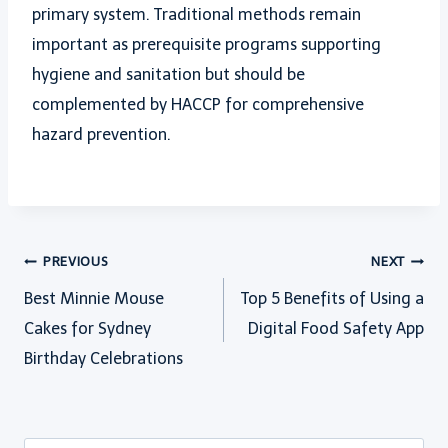
primary system. Traditional methods remain
important as prerequisite programs supporting
hygiene and sanitation but should be
complemented by HACCP for comprehensive
hazard prevention.
Post
PREVIOUS
NEXT
Best Minnie Mouse
Top 5 Benefits of Using a
navigation
Cakes for Sydney
Digital Food Safety App
Birthday Celebrations