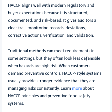
HACCP aligns well with modern regulatory and
buyer expectations because it is structured,
documented, and risk-based. It gives auditors a
clear trail: monitoring records, deviations,
corrective actions, verification, and validation.
Traditional methods can meet requirements in
some settings, but they often look less defensible
when hazards are high risk. When customers
demand preventive controls, HACCP-style systems
usually provide stronger evidence that they are
managing risks consistently. Learn
more
about
HACCP principles and preventive food safety
systems.