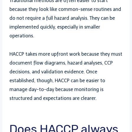
Traditional methods are often easier to start
because they look like common-sense routines and
do not require a full hazard analysis. They can be
implemented quickly, especially in smaller
operations.
HACCP takes more upfront work because they must
document flow diagrams, hazard analyses, CCP
decisions, and validation evidence. Once
established, though, HACCP can be easier to
manage day-to-day because monitoring is
structured and expectations are clearer.
Does HACCP always