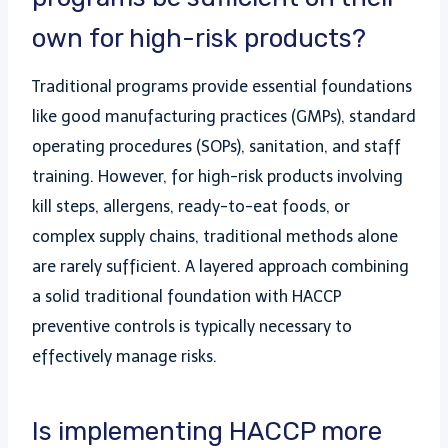
own for high-risk products?
Traditional programs provide essential foundations
like good manufacturing practices (GMPs), standard
operating procedures (SOPs), sanitation, and staff
training. However, for high-risk products involving
kill steps, allergens, ready-to-eat foods, or
complex supply chains, traditional methods alone
are rarely sufficient. A layered approach combining
a solid traditional foundation with HACCP
preventive controls is typically necessary to
effectively manage risks.
Is implementing HACCP more