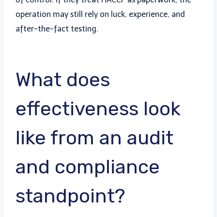
operation may still rely on luck, experience, and
after-the-fact testing.
What does
effectiveness look
like from an audit
and compliance
standpoint?