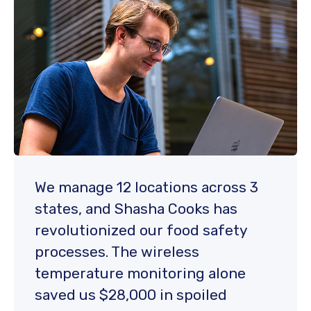
We manage 12 locations across 3
states, and Shasha Cooks has
revolutionized our food safety
processes. The wireless
temperature monitoring alone
saved us $28,000 in spoiled