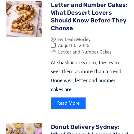
Letter and Number Cakes:
What Dessert Lovers
Should Know Before They
Choose
By
Leah Morley
August 6, 2026
Letter and Number Cakes
At shashacooks.com, the team
sees them as more than a trend.
Done well, letter and number
cakes are...
Read More
Donut Delivery Sydney: