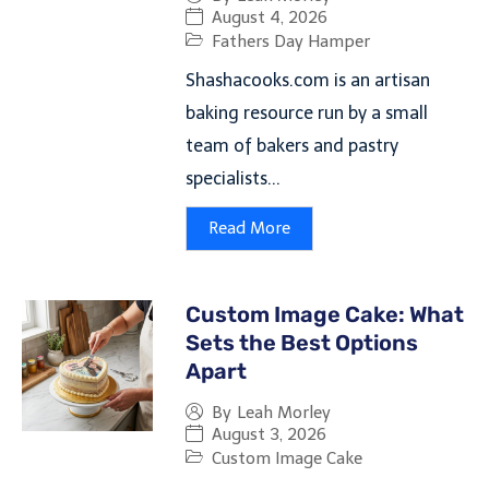
August 4, 2026
Fathers Day Hamper
Shashacooks.com is an artisan
baking resource run by a small
team of bakers and pastry
specialists...
Read More
Custom Image Cake: What
Sets the Best Options
Apart
By
Leah Morley
August 3, 2026
Custom Image Cake