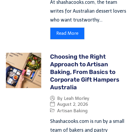
At shashacooks.com, the team
writes for Australian dessert lovers
who want trustworthy...
Read More
Choosing the Right
Approach to Artisan
Baking, From Basics to
Corporate Gift Hampers
Australia
By
Leah Morley
August 2, 2026
Artisan Baking
Shashacooks.com is run by a small
team of bakers and pastry