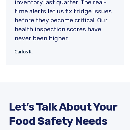
inventory last quarter. The real-
time alerts let us fix fridge issues
before they become critical. Our
health inspection scores have
never been higher.
Carlos R.
Let’s Talk About Your
Food Safety Needs