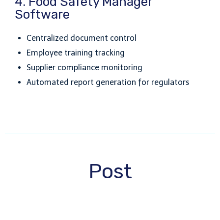
4. Food Safety Manager
Software
Centralized document control
Employee training tracking
Supplier compliance monitoring
Automated report generation for regulators
Post