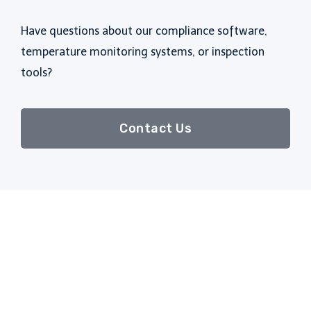
Have questions about our compliance software,
temperature monitoring systems, or inspection
tools?
Contact Us