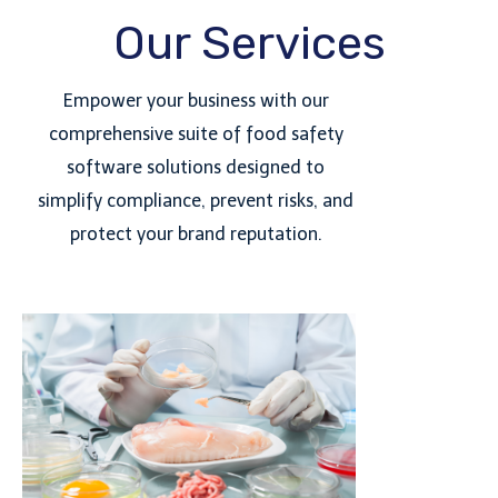
Our Services
Empower your business with our
comprehensive suite of food safety
software solutions designed to
simplify compliance, prevent risks, and
protect your brand reputation.