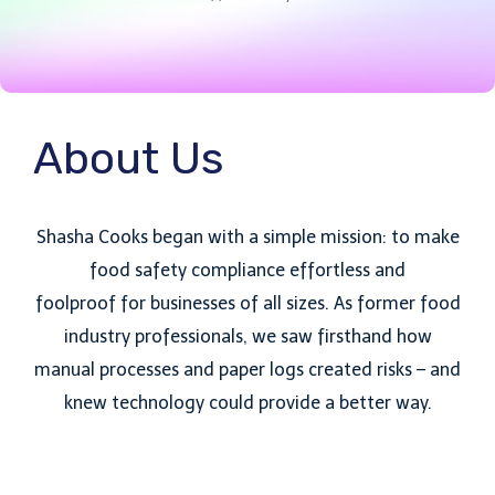
About Us
Shasha Cooks began with a simple mission: to make
food safety compliance effortless and
foolproof for businesses of all sizes. As former food
industry professionals, we saw firsthand how
manual processes and paper logs created risks – and
knew technology could provide a better way.