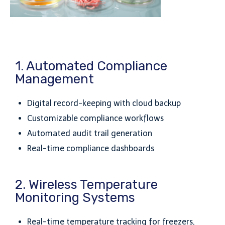
1. Automated Compliance
Management
Digital record-keeping with cloud backup
Customizable compliance workflows
Automated audit trail generation
Real-time compliance dashboards
2. Wireless Temperature
Monitoring Systems
Real-time temperature tracking for freezers,