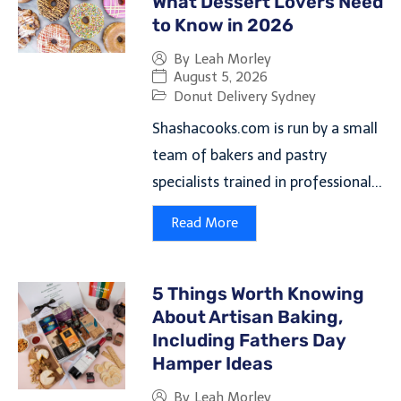
What Dessert Lovers Need
to Know in 2026
By
Leah Morley
August 5, 2026
Donut Delivery Sydney
Shashacooks.com is run by a small
team of bakers and pastry
specialists trained in professional...
Read More
5 Things Worth Knowing
About Artisan Baking,
Including Fathers Day
Hamper Ideas
By
Leah Morley