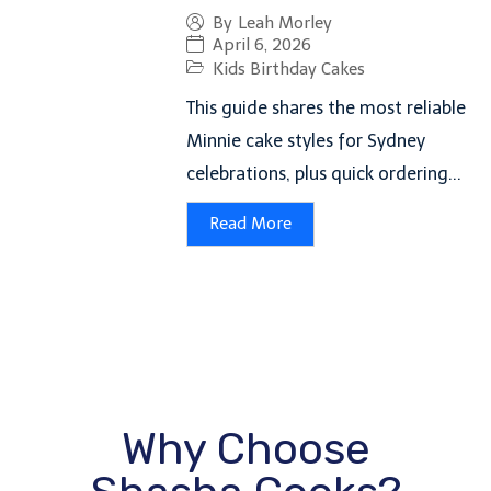
By
Leah Morley
April 6, 2026
Kids Birthday Cakes
This guide shares the most reliable
Minnie cake styles for Sydney
celebrations, plus quick ordering...
Read More
Why Choose