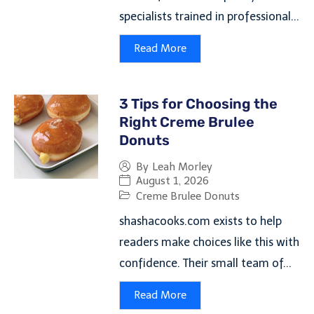
specialists trained in professional...
Read More
3 Tips for Choosing the
Right Creme Brulee
Donuts
By
Leah Morley
August 1, 2026
Creme Brulee Donuts
shashacooks.com exists to help
readers make choices like this with
confidence. Their small team of...
Read More