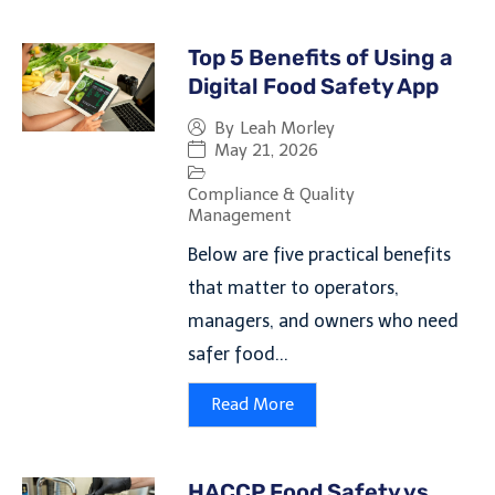
Top 5 Benefits of Using a
Digital Food Safety App
By
Leah Morley
May 21, 2026
Compliance & Quality
Management
Below are five practical benefits
that matter to operators,
managers, and owners who need
safer food...
Read More
HACCP Food Safety vs