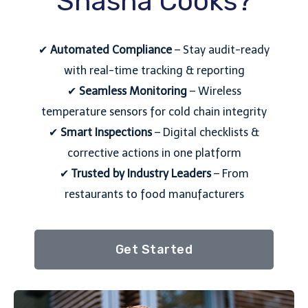
Shasha Cooks?
✔
Automated Compliance
– Stay audit-ready
with real-time tracking & reporting
✔
Seamless Monitoring
– Wireless
temperature sensors for cold chain integrity
✔
Smart Inspections
– Digital checklists &
corrective actions in one platform
✔
Trusted by Industry Leaders
– From
restaurants to food manufacturers
Get Started