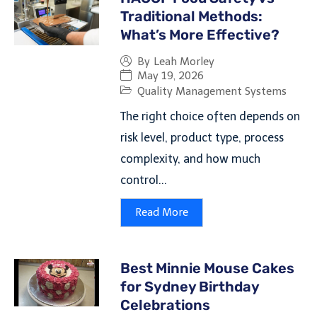
Traditional Methods:
What’s More Effective?
By
Leah Morley
May 19, 2026
Quality Management Systems
The right choice often depends on
risk level, product type, process
complexity, and how much
control...
Read More
Best Minnie Mouse Cakes
for Sydney Birthday
Celebrations