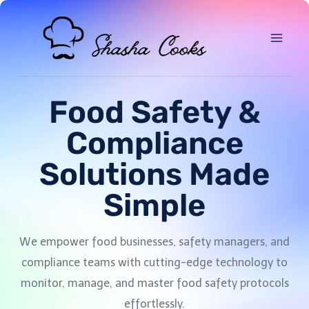
Food Safety &
Compliance
Solutions Made
Simple
We empower food businesses, safety managers, and
compliance teams with cutting-edge technology to
monitor, manage, and master food safety protocols
effortlessly.