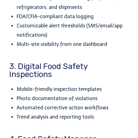
refrigerators, and shipments
FDA/CFIA-compliant data logging
Customizable alert thresholds (SMS/email/app
notifications)
Multi-site visibility from one dashboard
3. Digital Food Safety
Inspections
Mobile-friendly inspection templates
Photo documentation of violations
Automated corrective action workflows
Trend analysis and reporting tools