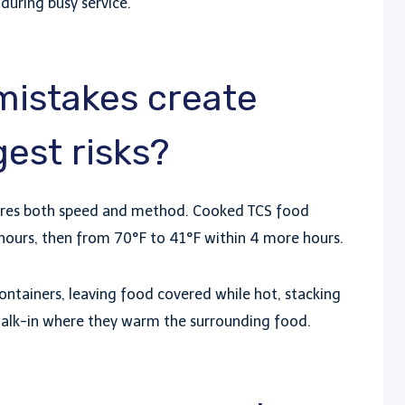
e during busy service.
mistakes create
est risks?
quires both speed and method. Cooked TCS food
hours, then from 70°F to 41°F within 4 more hours.
ntainers, leaving food covered while hot, stacking
a walk-in where they warm the surrounding food.