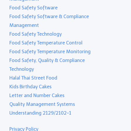
Food Safety Software
Food Safety Software & Compliance
Management
Food Safety Technology
Food Safety Temperature Control
Food Safety Temperature Monitoring
Food Safety, Quality & Compliance
Technology
Halal Thai Street Food
Kids Birthday Cakes
Letter and Number Cakes
Quality Management Systems
Understanding 2129/2102-1
Privacy Policy