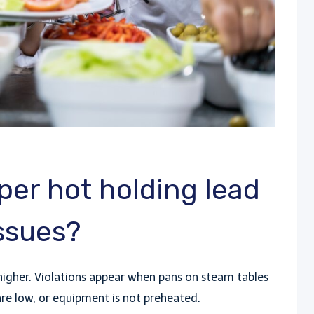
er hot holding lead
issues?
higher. Violations appear when pans on steam tables
s are low, or equipment is not preheated.