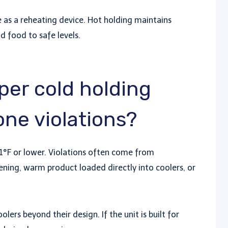
 as a reheating device. Hot holding maintains
ld food to safe levels.
er cold holding
ne violations?
°F or lower. Violations often come from
ning, warm product loaded directly into coolers, or
lers beyond their design. If the unit is built for