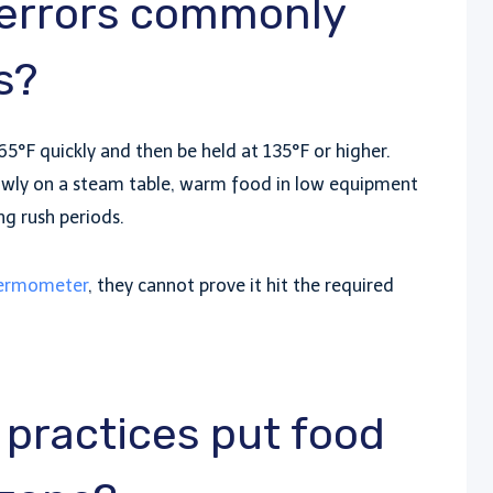
 errors commonly
s?
5°F quickly and then be held at 135°F or higher.
lowly on a steam table, warm food in low equipment
ng rush periods.
ermometer
, they cannot prove it hit the required
practices put food