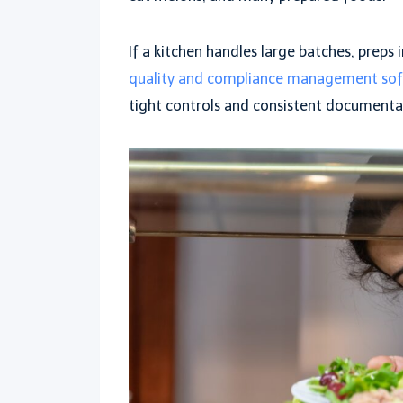
If a kitchen handles large batches, preps 
quality and compliance management so
tight controls and consistent documenta