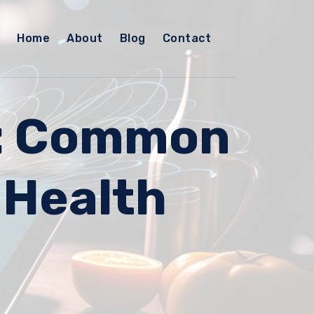
Home
About
Blog
Contact
d: Common
 Health