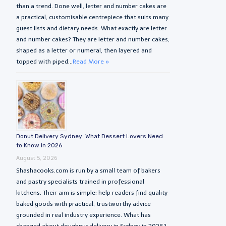
than a trend. Done well, letter and number cakes are
a practical, customisable centrepiece that suits many
guest lists and dietary needs. What exactly are letter
and number cakes? They are letter and number cakes,
shaped as a letter or numeral, then layered and
topped with piped...
Read More »
Donut Delivery Sydney: What Dessert Lovers Need
to Know in 2026
August 5, 2026
Shashacooks.com is run by a small team of bakers
and pastry specialists trained in professional
kitchens. Their aim is simple: help readers find quality
baked goods with practical, trustworthy advice
grounded in real industry experience. What has
changed about doughnut delivery in Sydney in 2026?