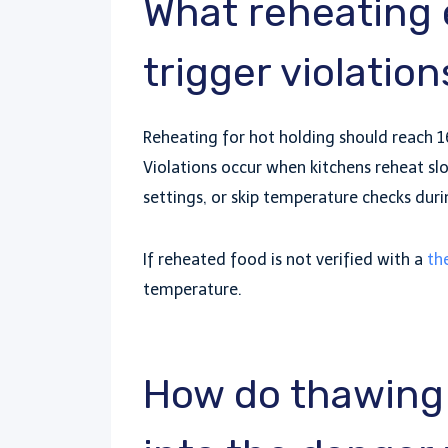
What reheating
trigger violation
Reheating for hot holding should reach 16
Violations occur when kitchens reheat s
settings, or skip temperature checks duri
If reheated food is not verified with a
th
temperature.
How do thawing 