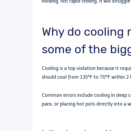
holding, not rapid chilling, it will struggl
Why do cooling 
some of the bigg
Cooling is a top violation because it re
should cool from 135°F to 70°F within 2 
Common errors include cooling in deep co
pans, or placing hot pots directly into 