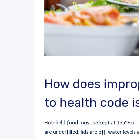
How does improp
to health code 
Hot-held food must be kept at 135°F or 
are underfilled, lids are off, water level