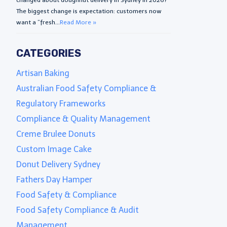
The biggest change is expectation: customers now
want a “fresh...
Read More »
CATEGORIES
Artisan Baking
Australian Food Safety Compliance &
Regulatory Frameworks
Compliance & Quality Management
Creme Brulee Donuts
Custom Image Cake
Donut Delivery Sydney
Fathers Day Hamper
Food Safety & Compliance
Food Safety Compliance & Audit
Management