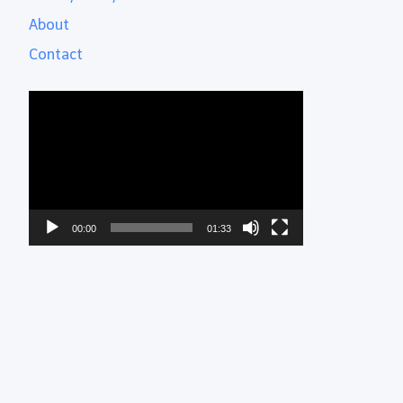
About
Contact
Video
Player
00:00
01:33