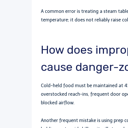
A common error is treating a steam table
temperature; it does not reliably raise co
How does improp
cause danger-zo
Cold-held food must be maintained at 41
overstocked reach-ins, frequent door ope
blocked airflow.
Another frequent mistake is using prep coo