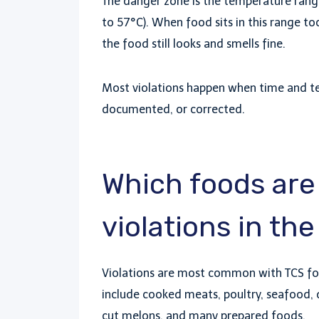
The danger zone is the temperature rang
to 57°C). When food sits in this range too
the food still looks and smells fine.
Most violations happen when time and te
documented, or corrected.
Which foods are 
violations in th
Violations are most common with TCS foo
include cooked meats, poultry, seafood, d
cut melons, and many prepared foods.