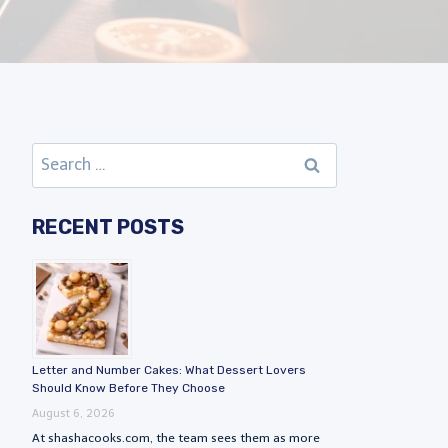
Search
for:
RECENT POSTS
Letter and Number Cakes: What Dessert Lovers
Should Know Before They Choose
August 6, 2026
At shashacooks.com, the team sees them as more