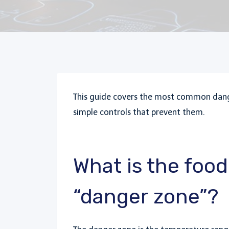
This guide covers the most common dange
simple controls that prevent them.
What is the foo
“danger zone”?