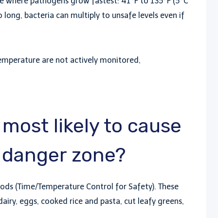
e where pathogens grow fastest: 41°F to 135°F (5°C
 long, bacteria can multiply to unsafe levels even if
mperature are not actively monitored,
most likely to cause
e danger zone?
ds (Time/Temperature Control for Safety). These
airy, eggs, cooked rice and pasta, cut leafy greens,