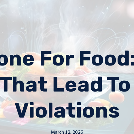
one For Foo
 That Lead To
Violations
March 12, 2026