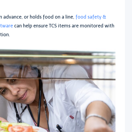
in advance, or holds food on a line,
food safety &
ftware
can help ensure TCS items are monitored with
tion.