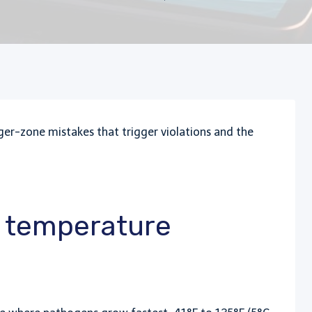
r-zone mistakes that trigger violations and the
d temperature