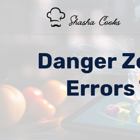
Skip
to
content
Danger Z
Errors